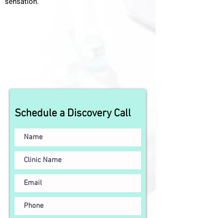
sensation.
Schedule a Discovery Call