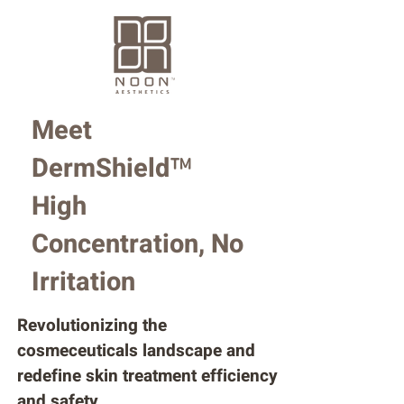
Meet
DermShield
™
High
Concentration, No
Irritation
Revolutionizing the
cosmeceuticals landscape and
redefine skin treatment efficiency
and safety