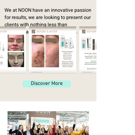
We at NOON have an innovative passion
for results, we are looking to present our
clients with nothing less than
revolutionary skincare treatments.
Discover More