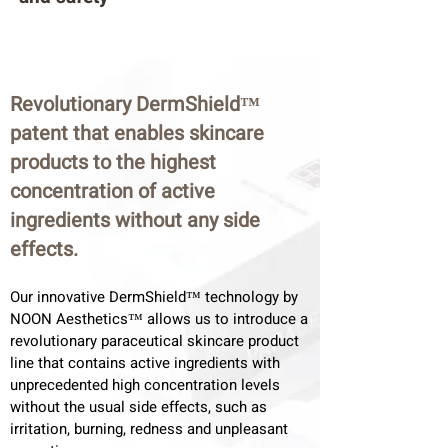
Revolutionary DermShield™
patent that enables skincare
products to the highest
concentration of active
ingredients without any side
effects.
Our innovative DermShield™ technology by
NOON Aesthetics™ allows us to introduce a
revolutionary paraceutical skincare product
line that contains active ingredients with
unprecedented high concentration levels
without the usual side effects, such as
irritation, burning, redness and unpleasant