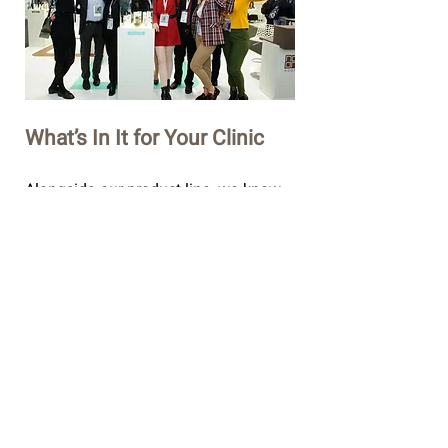
What’s In It for Your Clinic
Alongside our product line, we know
that real success lays in rolling out the
complete vision of professional and
innovative skincare - building new
knowledge and experience horizons
with skincare professionals like you.
Our services include all the training
and professional support your clinic
needs to thrive - We call it the NOON
Way.