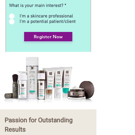
What is your main interest?
*
I'm a skincare professional
I'm a potential patient/client
Register Now
Passion for Outstanding
Results