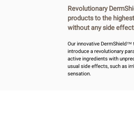
Revolutionary DermShi
products to the highest
without any side effect
Our innovative DermShield™ 
introduce a revolutionary par
active ingredients with unpre
usual side effects, such as ir
sensation.