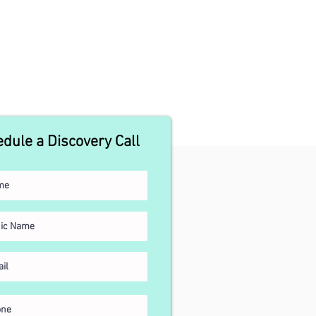
dule a Discovery Call