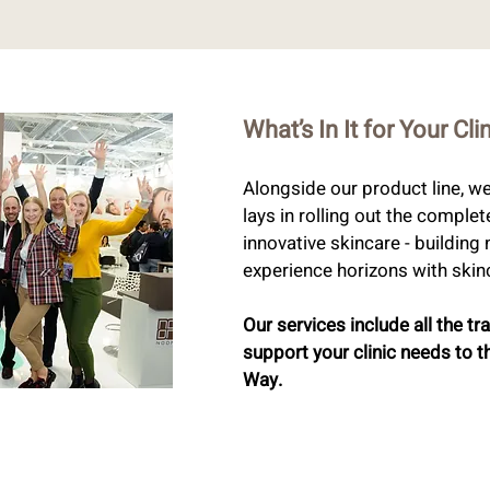
What’s In It for Your Cli
Alongside our product line, w
lays in rolling out the complet
innovative skincare - buildin
experience horizons with skinc
Our services include all the tr
support your clinic needs to t
Way.