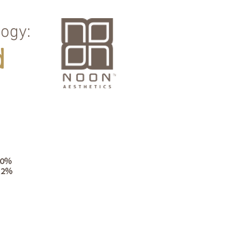
ogy:
d