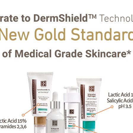
rate to
DermShield
™
Technol
New Gold Standar
of Medical Grade Skincare*