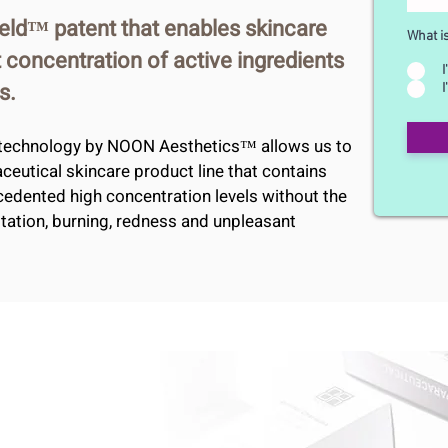
eld™ patent that enables skincare
What i
 concentration of active ingredients
I
s.
I
technology by NOON Aesthetics™ allows us to
aceutical skincare product line that contains
cedented high concentration levels without the
ritation, burning, redness and unpleasant