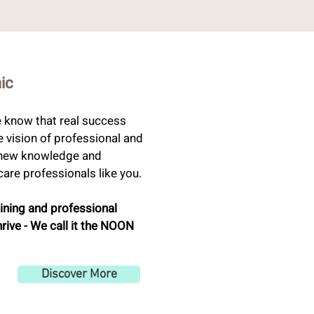
nic
e know that real success
e vision of professional and
g new knowledge and
are professionals like you.
aining and professional
hrive - We call it the NOON
Discover More