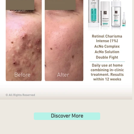
Discover More