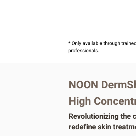
* Only available through traine
professionals.
NOON DermSh
High Concentra
Revolutionizing the
redefine skin treatm