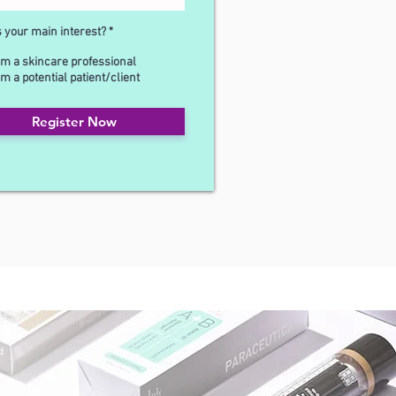
s your main interest?
*
'm a skincare professional
'm a potential patient/client
Register Now