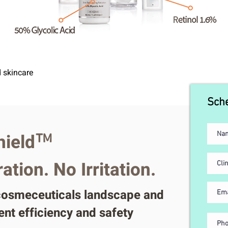
d skincare
Sche
ield
™
tion. No Irritation.
 cosmeceuticals landscape and
ent efficiency and safety