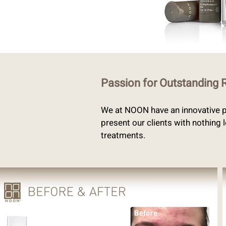
Passion for Outstanding 
We at NOON have an innovative pa
present our clients with nothing 
treatments.