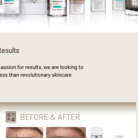
Results
ssion for results, we are looking to
less than revolutionary skincare